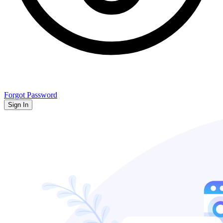
Forgot Password
Sign In