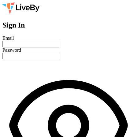
Sign In
Email
Password